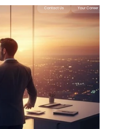
Contact Us
Your Career