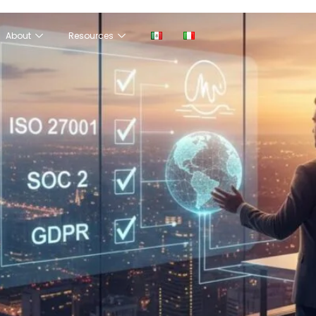
About
Resources