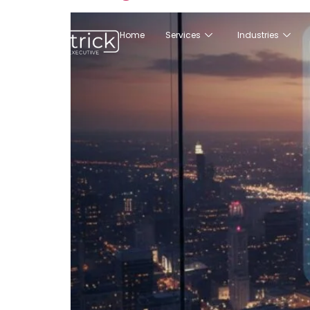
Home
Services
Industries