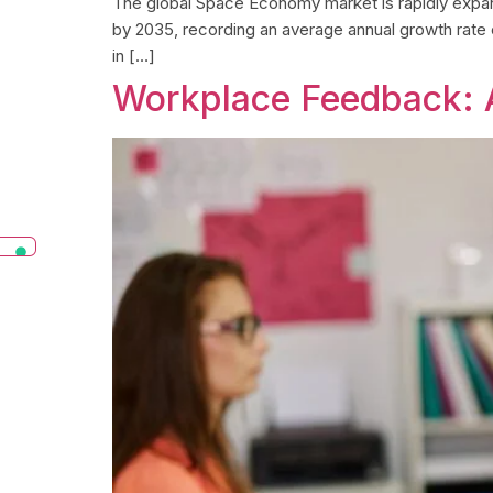
The global Space Economy market is rapidly expandin
by 2035, recording an average annual growth rate
in […]
Workplace Feedback: 