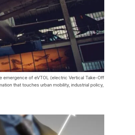
the emergence of eVTOL (electric Vertical Take-Off
tion that touches urban mobility, industrial policy,
e