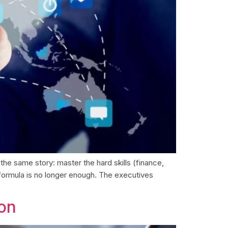
the same story: master the hard skills (finance,
 formula is no longer enough. The executives
ion