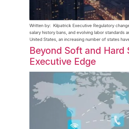
Written by: Kilpatrick Executive Regulatory chang
salary history bans, and evolving labor standard
United States, an increasing number of states have 
Beyond Soft and Hard S
Executive Edge