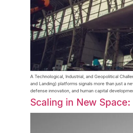
A Technological, Industrial, and Geopolitical Cha
and Landing) platforms signals more than just a new
defense innovation, and human capital developmen
Scaling in New Space: 