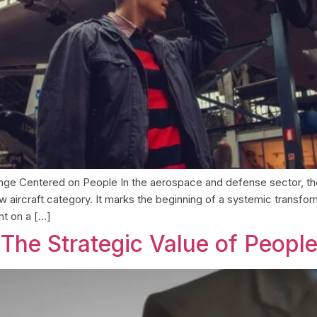
llenge Centered on People In the aerospace and defense sector, 
 aircraft category. It marks the beginning of a systemic transforma
t on a […]
The Strategic Value of Peopl