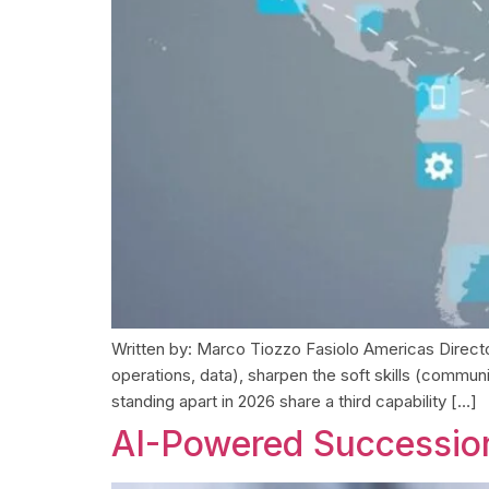
Written by: Marco Tiozzo Fasiolo Americas Director
operations, data), sharpen the soft skills (commun
standing apart in 2026 share a third capability […]
AI-Powered Succession