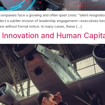
, companies face a growing and often quiet crisis: “silent resigna
 reflect a subtler erosion of leadership engagement—executives b
ture without formal notice. In many cases, these […]
: Innovation and Human Capit