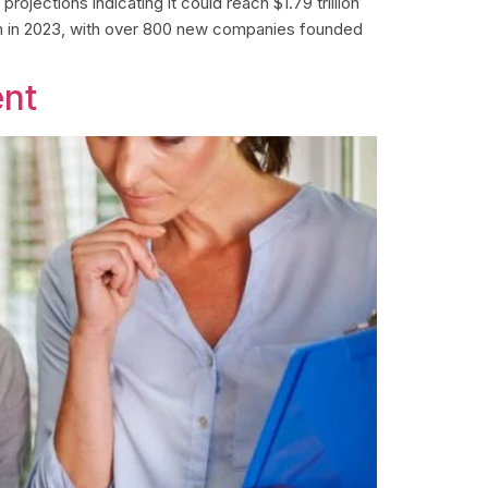
ojections indicating it could reach $1.79 trillion
on in 2023, with over 800 new companies founded
ent