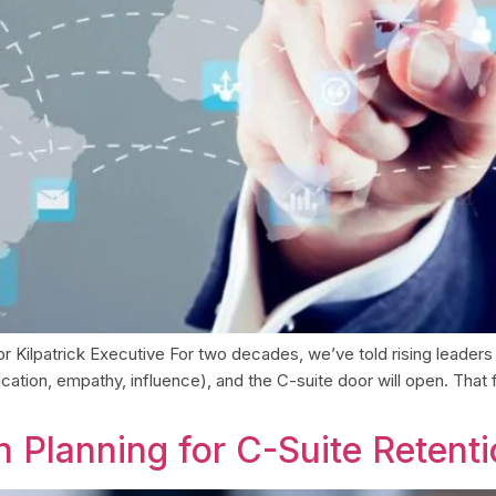
 Kilpatrick Executive For two decades, we’ve told rising leaders 
ication, empathy, influence), and the C-suite door will open. That
 Planning for C-Suite Retent