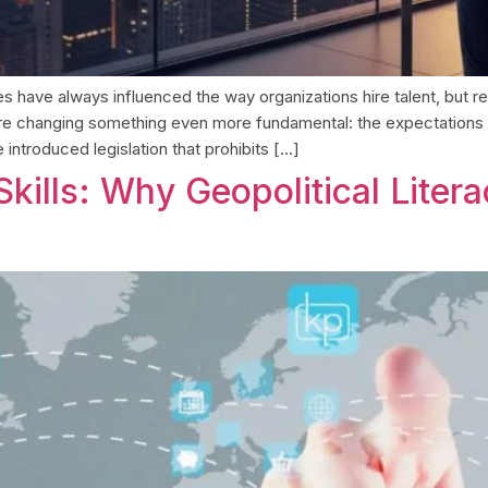
es have always influenced the way organizations hire talent, but
s are changing something even more fundamental: the expectation
introduced legislation that prohibits […]
kills: Why Geopolitical Liter