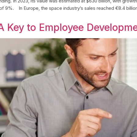
g. In 2023, its value was estimated at $630 billion, with growth pr
 of 9%. In Europe, the space industry’s sales reached €8.4 billi
A Key to Employee Developm