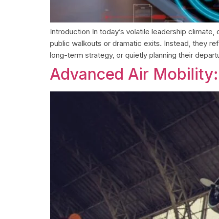
Introduction In today’s volatile leadership climate
public walkouts or dramatic exits. Instead, they
long-term strategy, or quietly planning their depar
Advanced Air Mobility