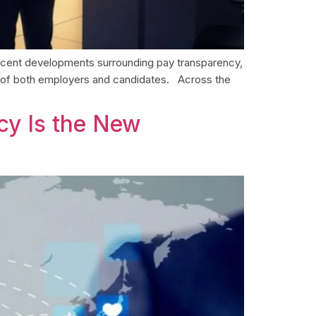
 recent developments surrounding pay transparency,
s of both employers and candidates. Across the
acy Is the New