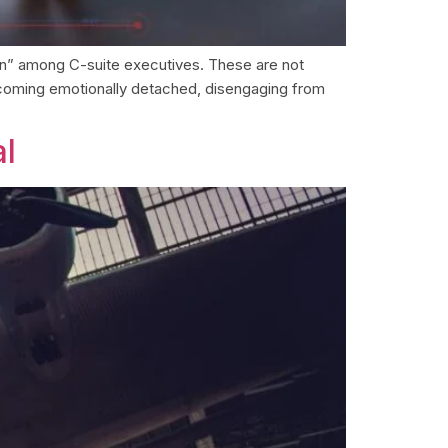
tion” among C-suite executives. These are not
ecoming emotionally detached, disengaging from
al