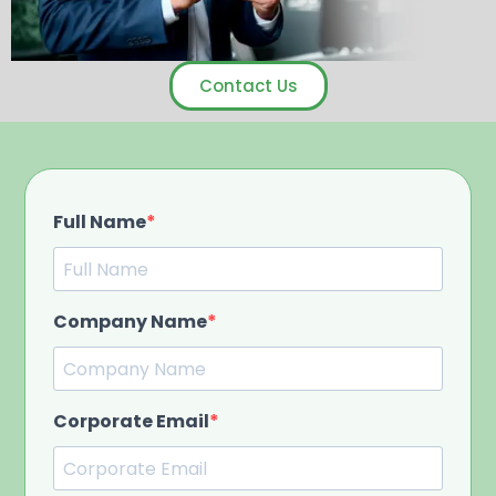
Contact Us
Full Name
Company Name
Corporate Email