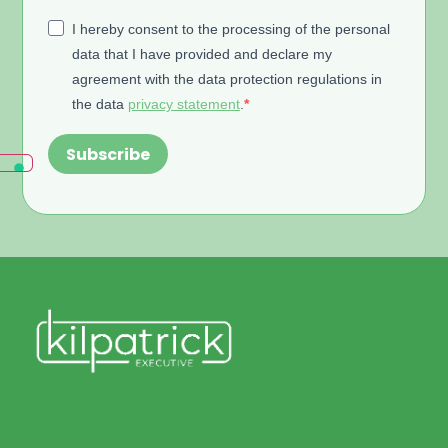
I hereby consent to the processing of the personal
data that I have provided and declare my
agreement with the data protection regulations in
the data
privacy statement
.
Subscribe