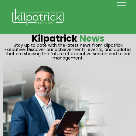
Kilpatrick
News
Stay up to date with the latest news from Kilpatrick
Executive. Discover our achievements, events, and updates
that are shaping the future of executive search and talent
management.