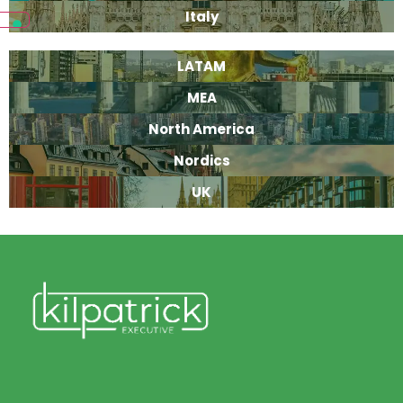
Italy
LATAM
MEA
North America
Nordics
UK