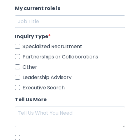
My current role is
Inquiry Type
Specialized Recruitment
Partnerships or Collaborations
Other
Leadership Advisory
Executive Search
Tell Us More