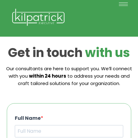
Get in touch
with us
Our consultants are here to support you. We’ll connect
with you
within 24 hours
to address your needs and
craft tailored solutions for your organization.
Full Name