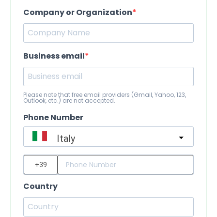
Company or Organization
Business email
Please note that free email providers (Gmail, Yahoo, 123,
Outlook, etc.) are not accepted.
Phone Number
Italy
?
Country