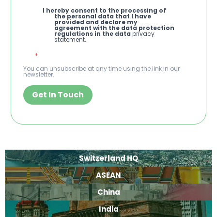
I hereby consent to the processing of
the personal data that I have
provided and declare my
agreement with the data protection
regulations in the data
privacy
statement
.
You can unsubscribe at any time using the link in our
newsletter.
Get In Touch
Switzerland HQ
ASEAN
China
India