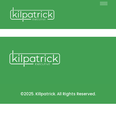
©2025. Killpatrick. All Rights Reserved.