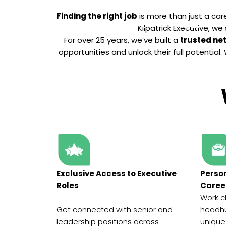
Finding the right job
is more than just a care
Home
Services
Industries
Kilpatrick Executive, we
For over 25 years, we’ve built a
trusted ne
opportunities and unlock their full potentia
Exclusive Access to Executive
Perso
Roles
Caree
Work c
Get connected with senior and
headhu
leadership positions across
unique