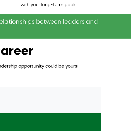
with your long-term goals.
m relationships between leaders and
Career
eadership opportunity could be yours!