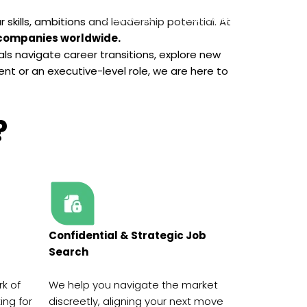
Contact Us
Your Career
skills, ambitions and leadership potential. At
 companies worldwide.
als navigate career transitions, explore new
nt or an executive-level role, we are here to
?
Confidential & Strategic Job
Search
rk of
We help you navigate the market
ing for
discreetly, aligning your next move