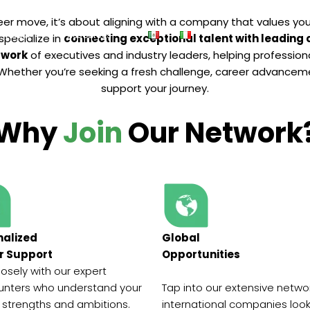
er move, it’s about aligning with a company that values your 
About
Resources
 specialize in
connecting exceptional talent with leading
twork
of executives and industry leaders, helping profession
l. Whether you’re seeking a fresh challenge, career advanceme
support your journey.
Why
Join
Our Network
nalized
Global
r Support
Opportunities
losely with our expert
nters who understand your
Tap into our extensive netwo
 strengths and ambitions.
international companies look