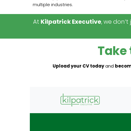
multiple industries.
At
Kilpatrick Executive
, we don’t
Take 
Upload your CV today
and
become