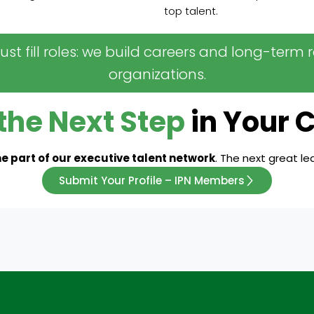
top talent.
 just fill roles: we build careers and long-ter
organizations.
the Next Step
in Your 
 part of our executive talent network
. The next great l
Submit Your Profile – IPN Members