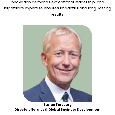
innovation demands exceptional leadership, and
Kilpatrick’s expertise ensures impactful and long-lasting
results.
Stefan Forsberg
Director, Nordics & Global Business Development