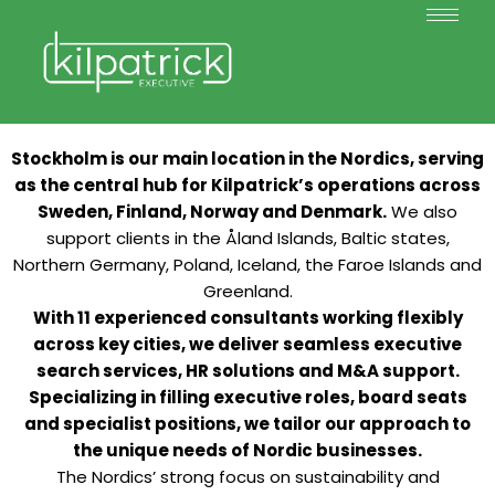
Stockholm is our main location in the Nordics, serving
as the central hub for Kilpatrick’s operations across
Sweden, Finland, Norway and Denmark.
We also
support clients in the Åland Islands, Baltic states,
Northern Germany, Poland, Iceland, the Faroe Islands and
Greenland.
With 11 experienced consultants working flexibly
across key cities, we deliver seamless executive
search services, HR solutions and M&A support.
Specializing in filling executive roles, board seats
and specialist positions, we tailor our approach to
the unique needs of Nordic businesses.
The Nordics’ strong focus on sustainability and