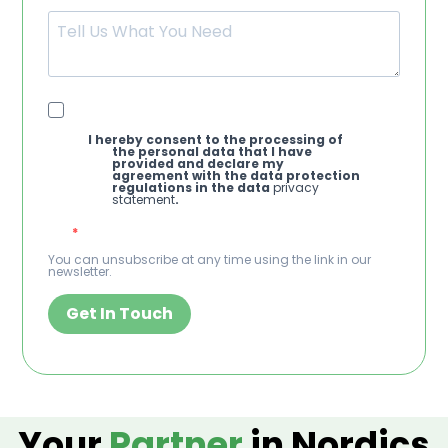
I hereby consent to the processing of
the personal data that I have
provided and declare my
agreement with the data protection
regulations in the data
privacy
statement
.
You can unsubscribe at any time using the link in our
newsletter.
Get In Touch
Your
Partner
in Nordics