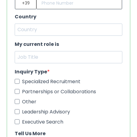
Country
My current role is
Inquiry Type
Specialized Recruitment
Partnerships or Collaborations
Other
Leadership Advisory
Executive Search
Tell Us More