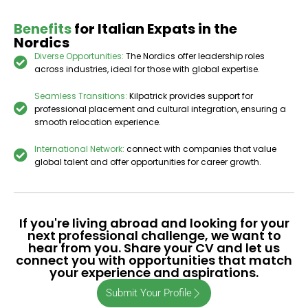
Benefits
for Italian Expats in the
Nordics
Diverse Opportunities:
The Nordics offer leadership roles
across industries, ideal for those with global expertise.
Seamless Transitions:
Kilpatrick provides support for
professional placement and cultural integration, ensuring a
smooth relocation experience.
International Network:
connect with companies that value
global talent and offer opportunities for career growth.
If you're living abroad and looking for your
next professional challenge, we want to
hear from you. Share your CV and let us
connect you with opportunities that match
your experience and aspirations.
Submit Your Profile