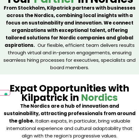
From Stockholm, Kilpatrick partners with businesses
across the Nordics, combining local insights with a
focus on sustainability and innovation. We connect
organizations with exceptional talent, offering
tailored solutions for Nordic companies and global
aspirations.
Our flexible, efficient team delivers results
through virtual and in-person engagements, ensuring
seamless hiring processes for executives, specialists and
board members.
Expat Opportunities with
Kilpatrick in
Nordics
The Nordics are a hub of innovation and
sustainability, attracting professionals from around
the globe.
Italian expats, in particular, bring valuable
international experience and cultural adaptability that
align with the region’s progressive values.