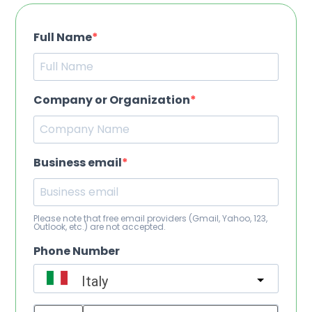
Full Name
Company or Organization
Business email
Please note that free email providers (Gmail, Yahoo, 123,
Outlook, etc.) are not accepted.
Phone Number
Italy
?