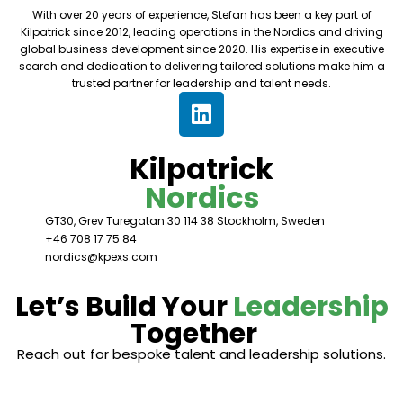
With over 20 years of experience, Stefan has been a key part of
Kilpatrick since 2012, leading operations in the Nordics and driving
global business development since 2020. His expertise in executive
search and dedication to delivering tailored solutions make him a
trusted partner for leadership and talent needs.
Kilpatrick
Nordics
GT30, Grev Turegatan 30 114 38 Stockholm, Sweden
+46 708 17 75 84
nordics@kpexs.com
Let’s Build Your
Leadership
Together
Reach out for bespoke talent and leadership solutions.