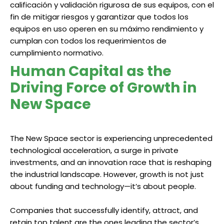
calificación y validación rigurosa de sus equipos, con el
fin de mitigar riesgos y garantizar que todos los
equipos en uso operen en su máximo rendimiento y
cumplan con todos los requerimientos de
cumplimiento normativo.
Human Capital as the
Driving Force of Growth in
New Space
The New Space sector is experiencing unprecedented
technological acceleration, a surge in private
investments, and an innovation race that is reshaping
the industrial landscape. However, growth is not just
about funding and technology—it’s about people.
Companies that successfully identify, attract, and
retain top talent are the ones leading the sector’s