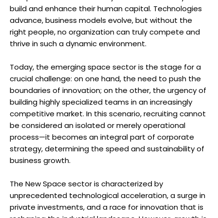
build and enhance their human capital. Technologies
advance, business models evolve, but without the
right people, no organization can truly compete and
thrive in such a dynamic environment.
Today, the emerging space sector is the stage for a
crucial challenge: on one hand, the need to push the
boundaries of innovation; on the other, the urgency of
building highly specialized teams in an increasingly
competitive market. In this scenario, recruiting cannot
be considered an isolated or merely operational
process—it becomes an integral part of corporate
strategy, determining the speed and sustainability of
business growth.
The New Space sector is characterized by
unprecedented technological acceleration, a surge in
private investments, and a race for innovation that is