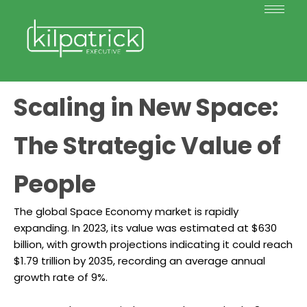
Scaling in New Space:
The Strategic Value of
People
The global Space Economy market is rapidly
expanding. In 2023, its value was estimated at $630
billion, with growth projections indicating it could reach
$1.79 trillion by 2035, recording an average annual
growth rate of 9%.