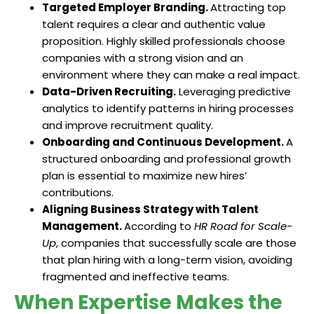
Targeted Employer Branding.
Attracting top
talent requires a clear and authentic value
proposition. Highly skilled professionals choose
companies with a strong vision and an
environment where they can make a real impact.
Data-Driven Recruiting.
Leveraging predictive
analytics to identify patterns in hiring processes
and improve recruitment quality.
Onboarding and Continuous Development.
A
structured onboarding and professional growth
plan is essential to maximize new hires’
contributions.
Aligning Business Strategy with Talent
Management.
According to
HR Road for Scale-
Up
, companies that successfully scale are those
that plan hiring with a long-term vision, avoiding
fragmented and ineffective teams.
When Expertise Makes the