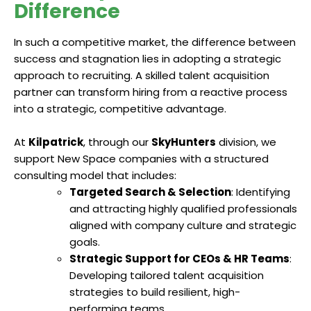
Difference
In such a competitive market, the difference between
success and stagnation lies in adopting a strategic
approach to recruiting. A skilled talent acquisition
partner can transform hiring from a reactive process
into a strategic, competitive advantage.
At
Kilpatrick
, through our
SkyHunters
division, we
support New Space companies with a structured
consulting model that includes:
Targeted Search & Selection
: Identifying
and attracting highly qualified professionals
aligned with company culture and strategic
goals.
Strategic Support for CEOs & HR Teams
:
Developing tailored talent acquisition
strategies to build resilient, high-
performing teams.