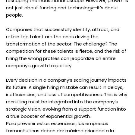
reshaping the industrial landscape. However, growth is
not just about funding and technology—it’s about
people.
Companies that successfully identify, attract, and
retain top talent are the ones driving the
transformation of the sector. The challenge? The
competition for these talents is fierce, and the risk of
hiring the wrong profiles can jeopardize an entire
company’s growth trajectory.
Every decision in a company’s scaling journey impacts
its future. A single hiring mistake can result in delays,
inefficiencies, and loss of competitiveness. This is why
recruiting must be integrated into the company’s
strategic vision, evolving from a support function into
a true booster of exponential growth.
Para prevenir estos escenarios, las empresas
farmacéuticas deben dar máxima prioridad a la