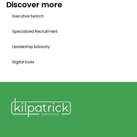
Discover more
Executive Search
Specialized Recruitment
Leadership Advisory
Digital tools