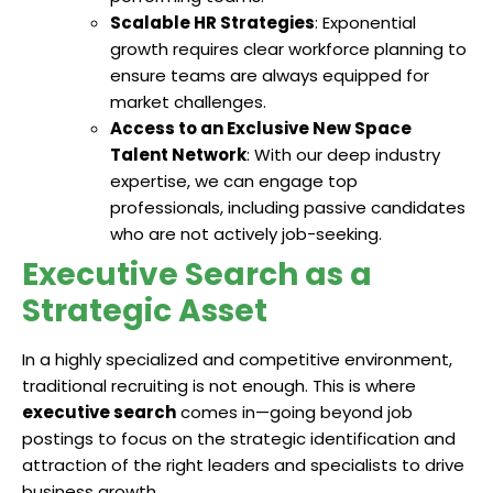
Scalable HR Strategies
: Exponential
growth requires clear workforce planning to
ensure teams are always equipped for
market challenges.
Access to an Exclusive New Space
Talent Network
: With our deep industry
expertise, we can engage top
professionals, including passive candidates
who are not actively job-seeking.
Executive Search as a
Strategic Asset
In a highly specialized and competitive environment,
traditional recruiting is not enough. This is where
executive search
comes in—going beyond job
postings to focus on the strategic identification and
attraction of the right leaders and specialists to drive
business growth.