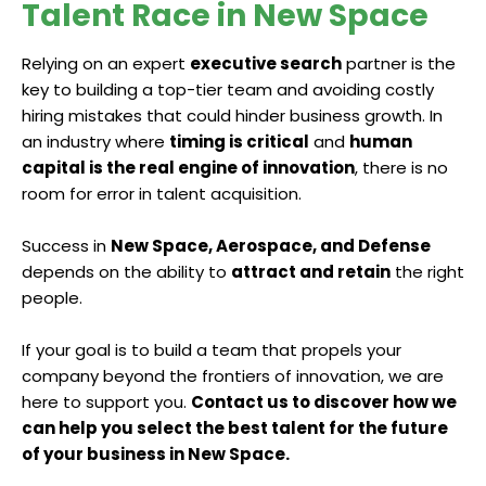
Talent Race in New Space
Relying on an expert
executive search
partner is the
key to building a top-tier team and avoiding costly
hiring mistakes that could hinder business growth. In
an industry where
timing is critical
and
human
capital is the real engine of innovation
, there is no
room for error in talent acquisition.
Success in
New Space, Aerospace, and Defense
depends on the ability to
attract and retain
the right
people.
If your goal is to build a team that propels your
company beyond the frontiers of innovation, we are
here to support you.
Contact us to discover how we
can help you select the best talent for the future
of your business in New Space.