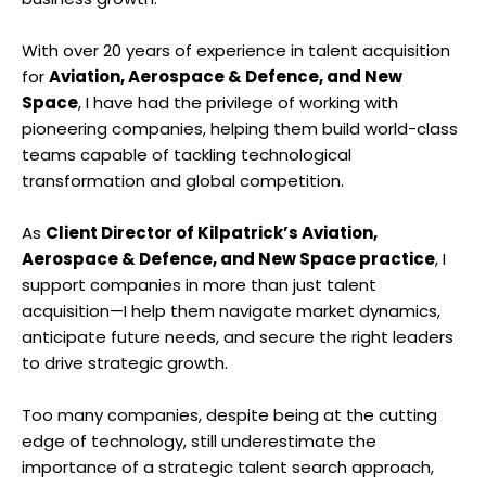
With over 20 years of experience in talent acquisition
for
Aviation, Aerospace & Defence, and New
Space
, I have had the privilege of working with
pioneering companies, helping them build world-class
teams capable of tackling technological
transformation and global competition.
As
Client Director of Kilpatrick’s Aviation,
Aerospace & Defence, and New Space practice
, I
support companies in more than just talent
acquisition—I help them navigate market dynamics,
anticipate future needs, and secure the right leaders
to drive strategic growth.
Too many companies, despite being at the cutting
edge of technology, still underestimate the
importance of a strategic talent search approach,