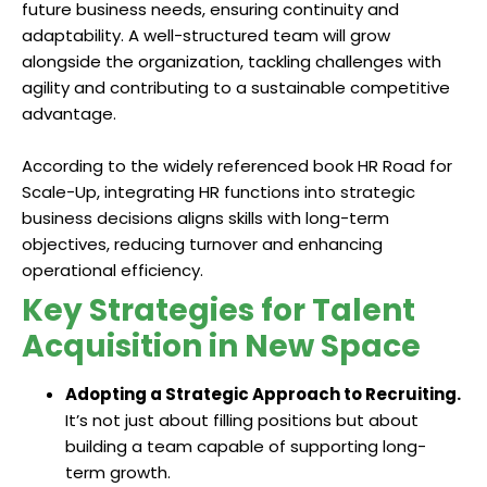
future business needs, ensuring continuity and
adaptability. A well-structured team will grow
alongside the organization, tackling challenges with
agility and contributing to a sustainable competitive
advantage.
According to the widely referenced book HR Road for
Scale-Up, integrating HR functions into strategic
business decisions aligns skills with long-term
objectives, reducing turnover and enhancing
operational efficiency.
Key Strategies for Talent
Acquisition in New Space
Adopting a Strategic Approach to Recruiting.
It’s not just about filling positions but about
building a team capable of supporting long-
term growth.