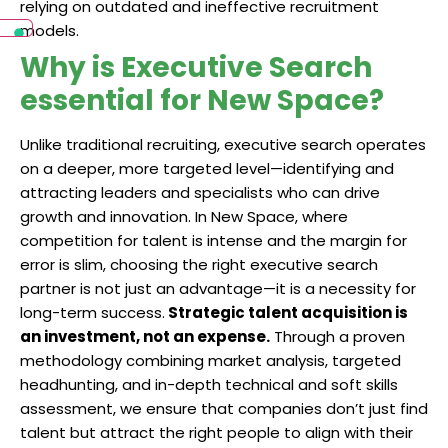
relying on outdated and ineffective recruitment
models.
Why is Executive Search
essential for New Space?
Unlike traditional recruiting, executive search operates
on a deeper, more targeted level—identifying and
attracting leaders and specialists who can drive
growth and innovation. In New Space, where
competition for talent is intense and the margin for
error is slim, choosing the right executive search
partner is not just an advantage—it is a necessity for
long-term success.
Strategic talent acquisition is
an investment, not an expense.
Through a proven
methodology combining market analysis, targeted
headhunting, and in-depth technical and soft skills
assessment, we ensure that companies don’t just find
talent but attract the right people to align with their