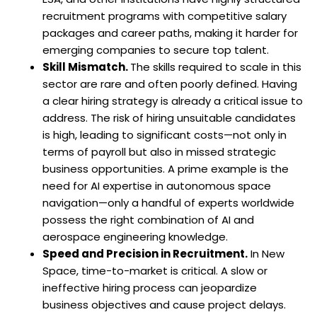
recruitment programs with competitive salary
packages and career paths, making it harder for
emerging companies to secure top talent.
Skill Mismatch.
The skills required to scale in this
sector are rare and often poorly defined. Having
a clear hiring strategy is already a critical issue to
address. The risk of hiring unsuitable candidates
is high, leading to significant costs—not only in
terms of payroll but also in missed strategic
business opportunities. A prime example is the
need for AI expertise in autonomous space
navigation—only a handful of experts worldwide
possess the right combination of AI and
aerospace engineering knowledge.
Speed and Precision in Recruitment.
In New
Space, time-to-market is critical. A slow or
ineffective hiring process can jeopardize
business objectives and cause project delays.