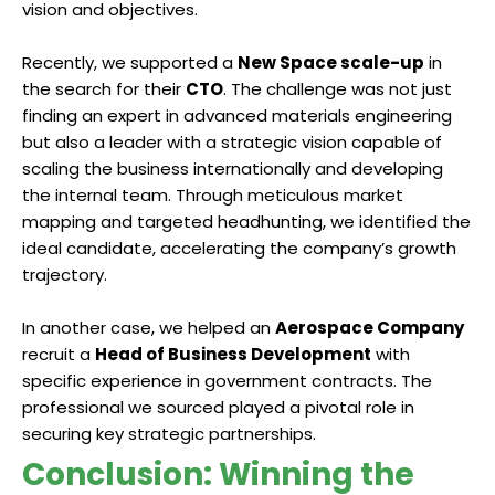
vision and objectives.
Recently, we supported a
New Space scale-up
in
the search for their
CTO
. The challenge was not just
finding an expert in advanced materials engineering
but also a leader with a strategic vision capable of
scaling the business internationally and developing
the internal team. Through meticulous market
mapping and targeted headhunting, we identified the
ideal candidate, accelerating the company’s growth
trajectory.
In another case, we helped an
Aerospace Company
recruit a
Head of Business Development
with
specific experience in government contracts. The
professional we sourced played a pivotal role in
securing key strategic partnerships.
Conclusion: Winning the