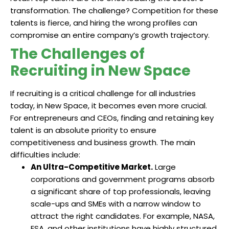
transformation. The challenge? Competition for these
talents is fierce, and hiring the wrong profiles can
compromise an entire company’s growth trajectory.
The Challenges of
Recruiting in New Space
If recruiting is a critical challenge for all industries
today, in New Space, it becomes even more crucial.
For entrepreneurs and CEOs, finding and retaining key
talent is an absolute priority to ensure
competitiveness and business growth. The main
difficulties include:
An Ultra-Competitive Market.
Large
corporations and government programs absorb
a significant share of top professionals, leaving
scale-ups and SMEs with a narrow window to
attract the right candidates. For example, NASA,
ESA, and other institutions have highly structured