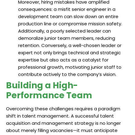
Moreover, hiring mistakes have amplified
consequences: a misfit senior engineer in a
development team can slow down an entire
production line or compromise mission safety.
Additionally, a poorly selected leader can
demoralize junior team members, reducing
retention. Conversely, a well-chosen leader or
expert not only brings technical and strategic
expertise but also acts as a catalyst for
professional growth, motivating junior staff to
contribute actively to the company’s vision.
Building a High-
Performance Team
Overcoming these challenges requires a paradigm
shift in talent management. A successful talent
acquisition and management strategy is no longer
about merely filling vacancies—it must anticipate