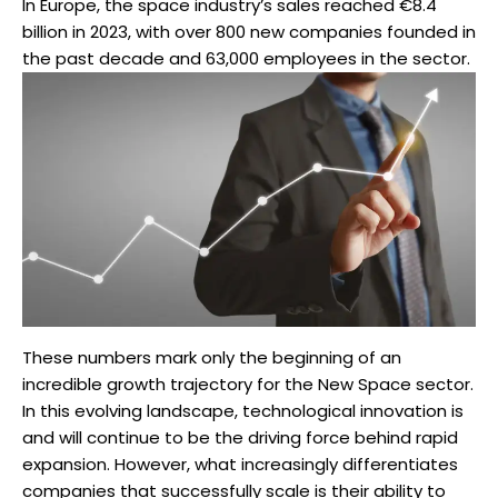
In Europe, the space industry’s sales reached €8.4
billion in 2023, with over 800 new companies founded in
the past decade and 63,000 employees in the sector.
These numbers mark only the beginning of an
incredible growth trajectory for the New Space sector.
In this evolving landscape, technological innovation is
and will continue to be the driving force behind rapid
expansion. However, what increasingly differentiates
companies that successfully scale is their ability to